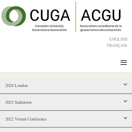
Skip
to
main
content
ENGLISH
FRANÇAIS
≡
2024 London
2023 Saskatoon
2022 Virtual Conference