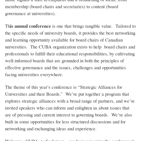
membership (board chairs and secretaries) to content (board
governance at universities).
is annual conference
Th
is one that brings tangible value. Tailored to
the specific needs of university boards, it provides the best networking
and learning opportunity available for board chairs of Canadian
universities. The CUBA organization exists to help board chairs and
professionals to fulfill their educational responsibilities, by cultivating
well-informed boards that are grounded in both the principles of
effective governance and the issues, challenges and opportunities
facing universities everywhere.
The theme of this year’s conference is “Strategic Alliances for
Universities and their Boards.” We’ve put together a program that
explores strategic alliances with a broad range of partners, and we’ve
invited speakers who can inform and enlighten us about issues that
are of pressing and current interest to governing boards. We’ve also
built in some opportunities for less structured discussions and for
networking and exchanging ideas and experience.