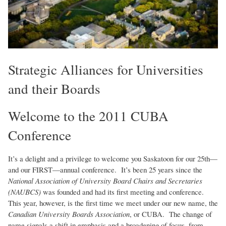
Strategic Alliances for Universities
and their Boards
Welcome to the 2011 CUBA
Conference
It’s a delight and a privilege to welcome you Saskatoon for our 25th—
and our FIRST—annual conference. It’s been 25 years since the
National Association of University Board Chairs and Secretaries
(NAUBCS)
was founded and had its first meeting and conference.
This year, however, is the first time we meet under our new name, the
Canadian University Boards Association
, or CUBA. The change of
name signals a shift in emphasis and a broadening of focus, from