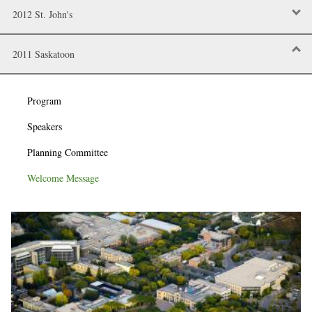
2012 St. John's
2011 Saskatoon
Program
Speakers
Planning Committee
Welcome Message
Image