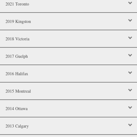
2021 Toronto
2019 Kingston
2018 Victoria
2017 Guelph
2016 Halifax
2015 Montreal
2014 Ottawa
2013 Calgary