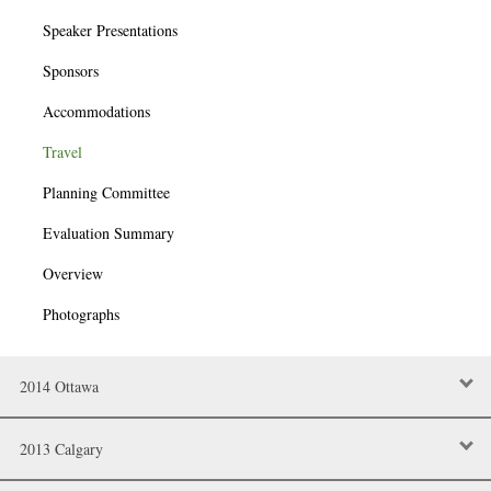
Speaker Presentations
Sponsors
Accommodations
Travel
Planning Committee
Evaluation Summary
Overview
Photographs
2014 Ottawa
2013 Calgary