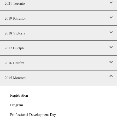
2021 Toronto
2019 Kingston
2018 Victoria
2017 Guelph
2016 Halifax
2015 Montreal
Registration
Program
Professional Development Day