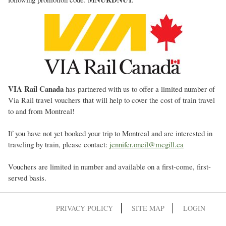
VIA Rail Canada
has partnered with us to offer a limited number of
Via Rail travel vouchers that will help to cover the cost of train travel
to and from Montreal!
If you have not yet booked your trip to Montreal and are interested in
traveling by train, please contact:
jennifer.oneil@mcgill.ca
Vouchers are limited in number and available on a first-come, first-
served basis.
PRIVACY POLICY
SITE MAP
LOGIN