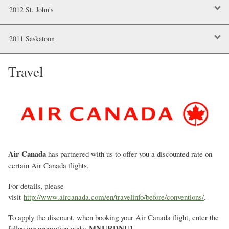
2012 St. John's
2011 Saskatoon
Travel
Air Canada
has partnered with us to offer you a discounted rate on
certain Air Canada flights.
For details, please
visit
http://www.aircanada.com/en/travelinfo/before/conventions/
.
To apply the discount, when booking your Air Canada flight, enter the
MNURDNU1
following promotion code:
.