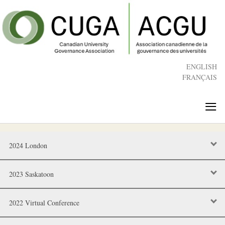
Skip
to
main
content
ENGLISH
FRANÇAIS
≡
2024 London
2023 Saskatoon
2022 Virtual Conference