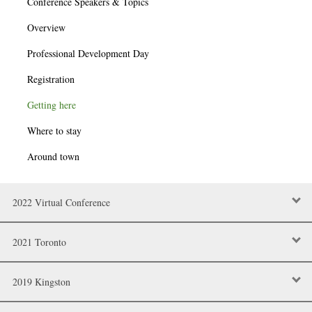
Conference Speakers & Topics
Overview
Professional Development Day
Registration
Getting here
Where to stay
Around town
2022 Virtual Conference
2021 Toronto
2019 Kingston