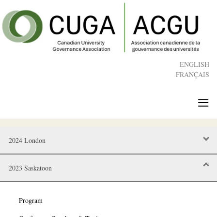
Skip
to
main
content
ENGLISH
FRANÇAIS
≡
2024 London
2023 Saskatoon
Program