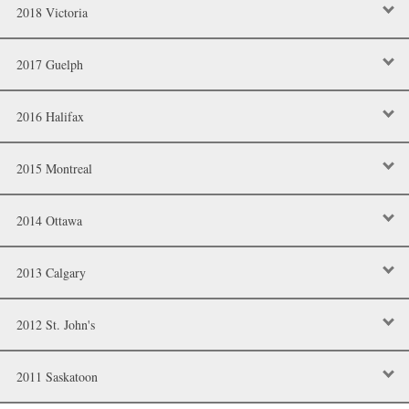
2018 Victoria
2017 Guelph
2016 Halifax
2015 Montreal
2014 Ottawa
2013 Calgary
2012 St. John's
2011 Saskatoon