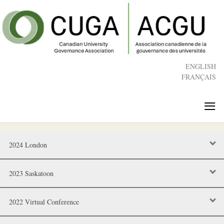
Skip
to
main
content
ENGLISH
FRANÇAIS
≡
2024 London
2023 Saskatoon
2022 Virtual Conference