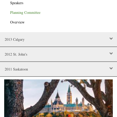
Speakers
Planning Committee
Overview
2013 Calgary
2012 St. John's
2011 Saskatoon
Image