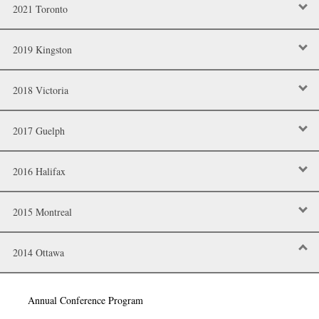
2021 Toronto
2019 Kingston
2018 Victoria
2017 Guelph
2016 Halifax
2015 Montreal
2014 Ottawa
Annual Conference Program