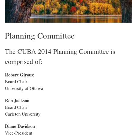
Planning Committee
The CUBA 2014 Planning Committee is
comprised of:
Robert Giroux
Board Chair
University of Ottawa
Ron Jackson
Board Chair
Carleton University
Diane Davidson
Vice-President